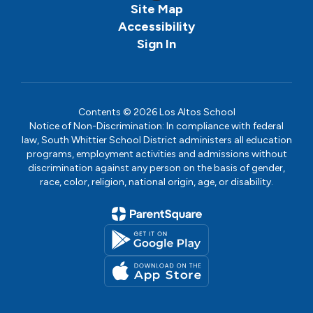
Site Map
Accessibility
Sign In
Contents © 2026 Los Altos School
Notice of Non-Discrimination: In compliance with federal
law, South Whittier School District administers all education
programs, employment activities and admissions without
discrimination against any person on the basis of gender,
race, color, religion, national origin, age, or disability.