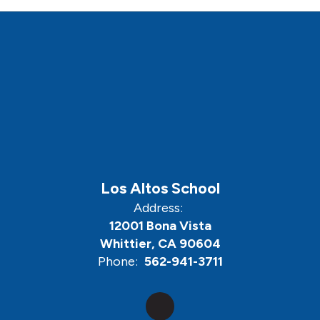
Los Altos School
Address:
12001 Bona Vista
Whittier, CA 90604
Phone:
562-941-3711