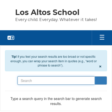
Skip to main content
Los Altos School
Every child. Everyday. Whatever it takes!
Tip!
If you feel your search results are too broad or not specific
enough, you can wrap your search item in quotes (e.g., “word or
×
phrase to search”).
Search
Type a search query in the search bar to generate search
results.