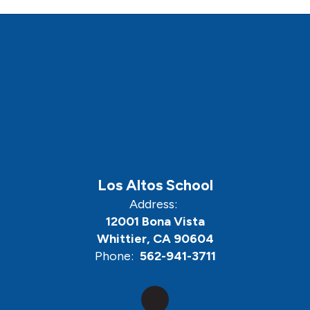
Los Altos School
Address:
12001 Bona Vista
Whittier, CA 90604
Phone:
562-941-3711