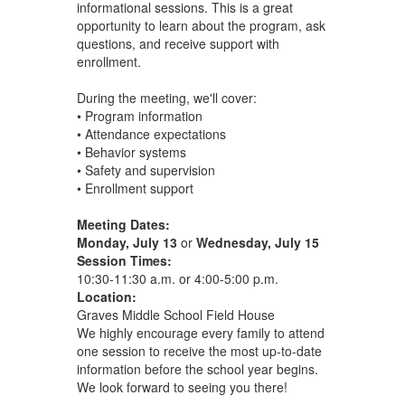
informational sessions. This is a great
opportunity to learn about the program, ask
questions, and receive support with
enrollment.
During the meeting, we'll cover:
• Program information
• Attendance expectations
• Behavior systems
• Safety and supervision
• Enrollment support
Meeting Dates:
Monday, July 13
or
Wednesday, July 15
Session Times:
10:30-11:30 a.m. or 4:00-5:00 p.m.
Location:
Graves Middle School Field House
We highly encourage every family to attend
one session to receive the most up-to-date
information before the school year begins.
We look forward to seeing you there!