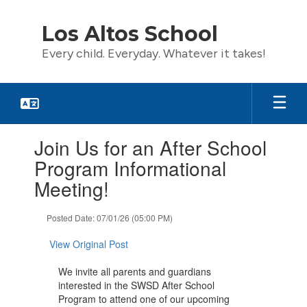
Skip
to
Los Altos School
main
content
Every child. Everyday. Whatever it takes!
Contains
Join Us for an After School
1
slides.
Program Informational
Use
Meeting!
the
next
and
Posted Date: 07/01/26 (05:00 PM)
previous
buttons
View Original Post
to
navigate.
We invite all parents and guardians
interested in the SWSD After School
Program to attend one of our upcoming