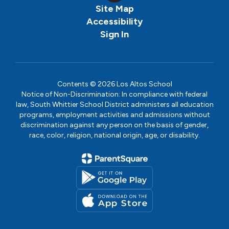
Site Map
Accessibility
Sign In
Contents © 2026 Los Altos School
Notice of Non-Discrimination: In compliance with federal
law, South Whittier School District administers all education
programs, employment activities and admissions without
discrimination against any person on the basis of gender,
race, color, religion, national origin, age, or disability.