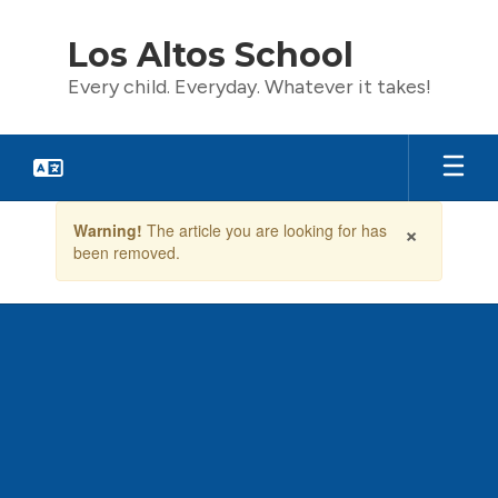
Skip
to
Los Altos School
main
content
Every child. Everyday. Whatever it takes!
Contains
×
Warning!
The article you are looking for has
1
been removed.
slides.
Use
the
next
and
previous
buttons
to
navigate.