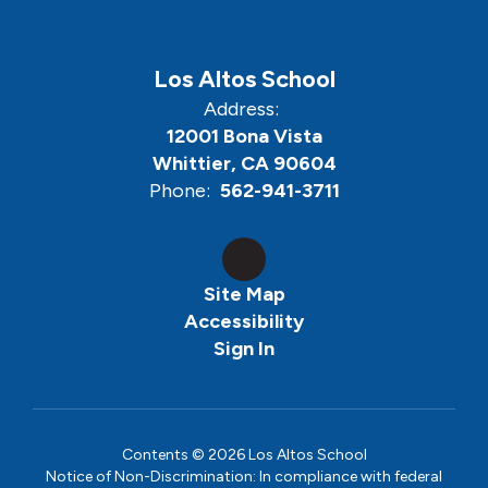
Los Altos School
Address:
12001 Bona Vista
Whittier, CA 90604
Phone:
562-941-3711
Site Map
Accessibility
Sign In
Contents © 2026 Los Altos School
Notice of Non-Discrimination: In compliance with federal